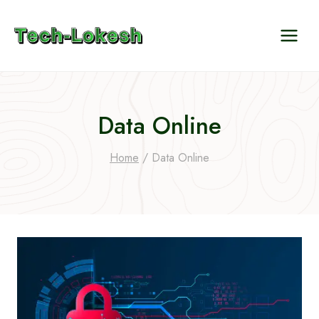
Skip
to
content
Data Online
Home
/
Data Online