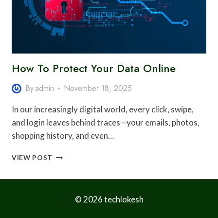
How To Protect Your Data Online
By
admin
November 18, 2025
In our increasingly digital world, every click, swipe,
and login leaves behind traces—your emails, photos,
shopping history, and even…
HOW
VIEW POST
TO
PROTECT
YOUR
DATA
© 2026 techlokesh
ONLINE