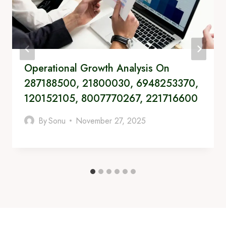
Operational Growth Analysis On
287188500, 21800030, 6948253370,
120152105, 8007770267, 221716600
By
Sonu
November 27, 2025