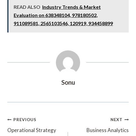
READ ALSO
Industry Trends & Market
Evaluation on 638348104, 978180502,
911089581, 2565103546, 120919, 934458899
Sonu
Post
PREVIOUS
NEXT
Navigation
Operational Strategy
Business Analytics