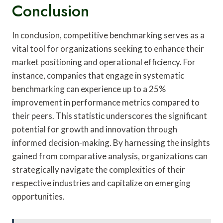
Conclusion
In conclusion, competitive benchmarking serves as a
vital tool for organizations seeking to enhance their
market positioning and operational efficiency. For
instance, companies that engage in systematic
benchmarking can experience up to a 25%
improvement in performance metrics compared to
their peers. This statistic underscores the significant
potential for growth and innovation through
informed decision-making. By harnessing the insights
gained from comparative analysis, organizations can
strategically navigate the complexities of their
respective industries and capitalize on emerging
opportunities.