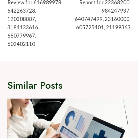
Review for 616989978,
Report for 22368200,
642263728,
984247937,
120308887,
640747499, 23160000,
3184133616,
605725401, 21199363
680779967,
602402110
Similar Posts