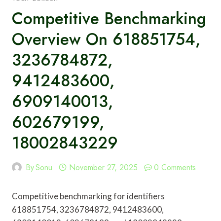
Competitive Benchmarking
Overview On 618851754,
3236784872,
9412483600,
6909140013,
602679199,
18002843229
By
Sonu
November 27, 2025
0 Comments
Competitive benchmarking for identifiers
618851754, 3236784872, 9412483600,