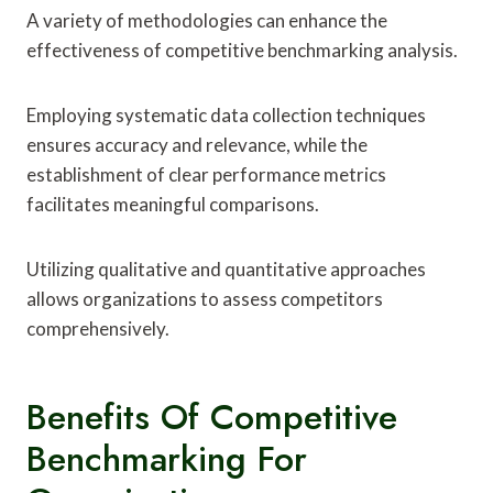
A variety of methodologies can enhance the
effectiveness of competitive benchmarking analysis.
Employing systematic data collection techniques
ensures accuracy and relevance, while the
establishment of clear performance metrics
facilitates meaningful comparisons.
Utilizing qualitative and quantitative approaches
allows organizations to assess competitors
comprehensively.
Benefits Of Competitive
Benchmarking For