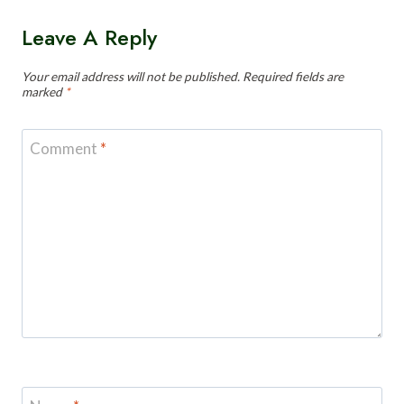
Leave A Reply
Your email address will not be published.
Required fields are
marked
*
Comment
*