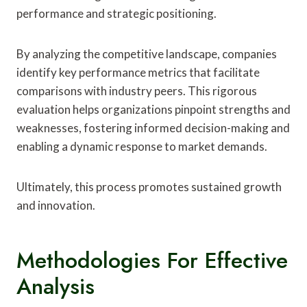
performance and strategic positioning.
By analyzing the competitive landscape, companies
identify key performance metrics that facilitate
comparisons with industry peers. This rigorous
evaluation helps organizations pinpoint strengths and
weaknesses, fostering informed decision-making and
enabling a dynamic response to market demands.
Ultimately, this process promotes sustained growth
and innovation.
Methodologies For Effective
Analysis