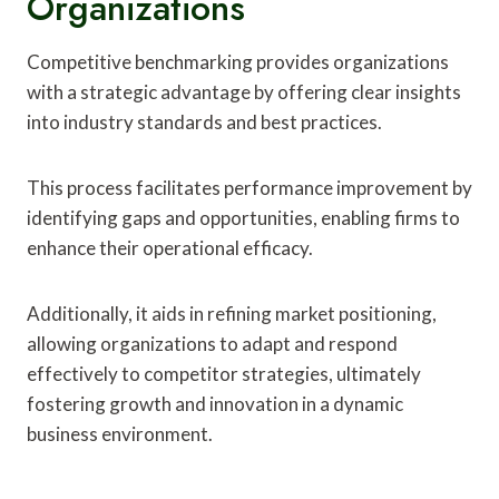
Organizations
Competitive benchmarking provides organizations
with a strategic advantage by offering clear insights
into industry standards and best practices.
This process facilitates performance improvement by
identifying gaps and opportunities, enabling firms to
enhance their operational efficacy.
Additionally, it aids in refining market positioning,
allowing organizations to adapt and respond
effectively to competitor strategies, ultimately
fostering growth and innovation in a dynamic
business environment.