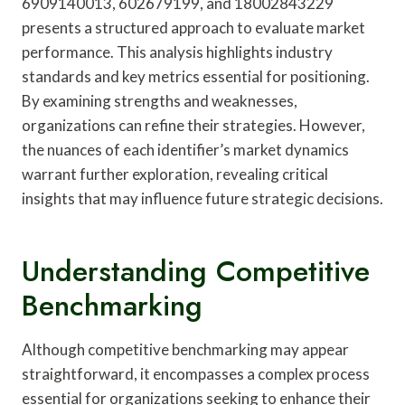
6909140013, 602679199, and 18002843229
presents a structured approach to evaluate market
performance. This analysis highlights industry
standards and key metrics essential for positioning.
By examining strengths and weaknesses,
organizations can refine their strategies. However,
the nuances of each identifier’s market dynamics
warrant further exploration, revealing critical
insights that may influence future strategic decisions.
Understanding Competitive
Benchmarking
Although competitive benchmarking may appear
straightforward, it encompasses a complex process
essential for organizations seeking to enhance their