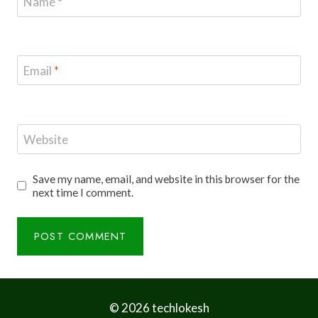
Name
*
Email
*
Website
Save my name, email, and website in this browser for the
next time I comment.
© 2026 techlokesh