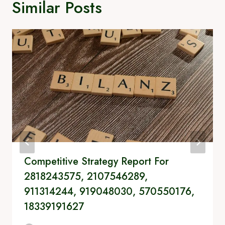
Similar Posts
Competitive Strategy Report For
2818243575, 2107546289,
911314244, 919048030, 570550176,
18339191627