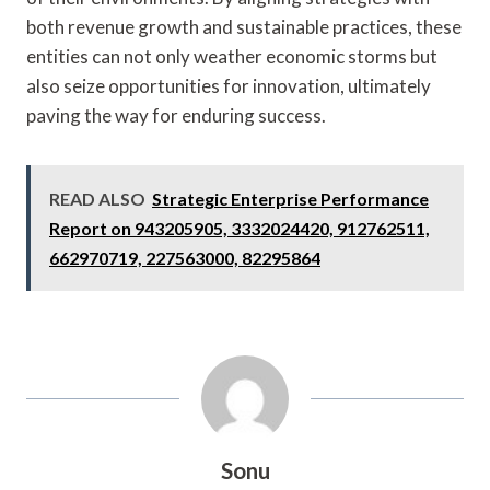
both revenue growth and sustainable practices, these
entities can not only weather economic storms but
also seize opportunities for innovation, ultimately
paving the way for enduring success.
READ ALSO
Strategic Enterprise Performance
Report on 943205905, 3332024420, 912762511,
662970719, 227563000, 82295864
Sonu