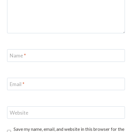
Name
*
Email
*
Website
Save my name, email, and website in this browser for the