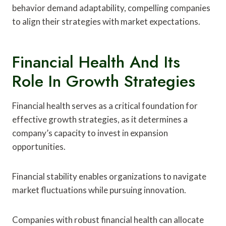
behavior demand adaptability, compelling companies
to align their strategies with market expectations.
Financial Health And Its
Role In Growth Strategies
Financial health serves as a critical foundation for
effective growth strategies, as it determines a
company’s capacity to invest in expansion
opportunities.
Financial stability enables organizations to navigate
market fluctuations while pursuing innovation.
Companies with robust financial health can allocate