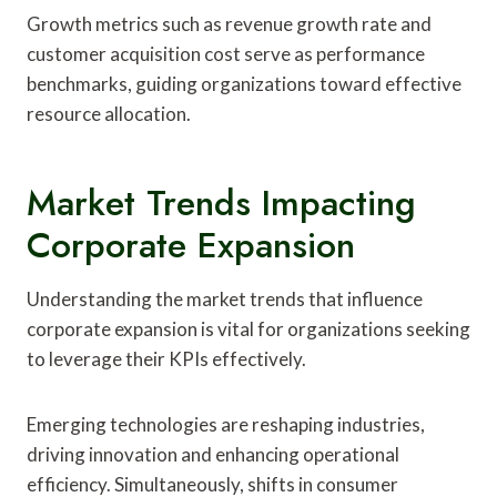
Growth metrics such as revenue growth rate and
customer acquisition cost serve as performance
benchmarks, guiding organizations toward effective
resource allocation.
Market Trends Impacting
Corporate Expansion
Understanding the market trends that influence
corporate expansion is vital for organizations seeking
to leverage their KPIs effectively.
Emerging technologies are reshaping industries,
driving innovation and enhancing operational
efficiency. Simultaneously, shifts in consumer