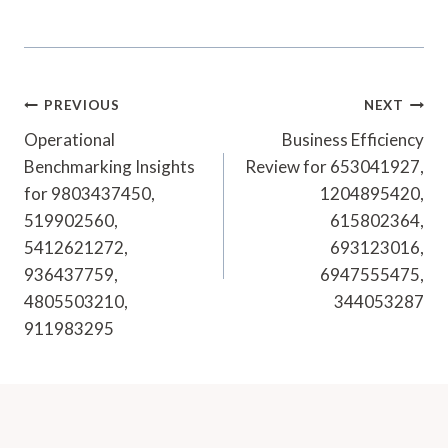
Post
PREVIOUS
NEXT
Navigation
Operational
Business Efficiency
Benchmarking Insights
Review for 653041927,
for 9803437450,
1204895420,
519902560,
615802364,
5412621272,
693123016,
936437759,
6947555475,
4805503210,
344053287
911983295