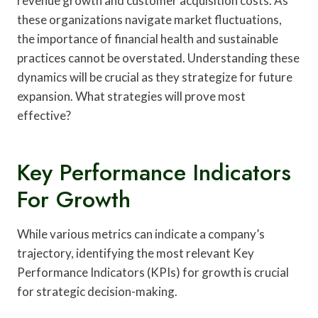
revenue growth and customer acquisition costs. As
these organizations navigate market fluctuations,
the importance of financial health and sustainable
practices cannot be overstated. Understanding these
dynamics will be crucial as they strategize for future
expansion. What strategies will prove most
effective?
Key Performance Indicators
For Growth
While various metrics can indicate a company’s
trajectory, identifying the most relevant Key
Performance Indicators (KPIs) for growth is crucial
for strategic decision-making.