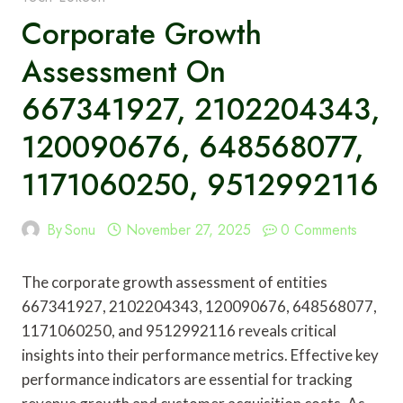
Corporate Growth
Assessment On
667341927, 2102204343,
120090676, 648568077,
1171060250, 9512992116
By
Sonu
November 27, 2025
0 Comments
The corporate growth assessment of entities
667341927, 2102204343, 120090676, 648568077,
1171060250, and 9512992116 reveals critical
insights into their performance metrics. Effective key
performance indicators are essential for tracking