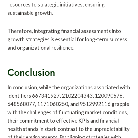
resources to strategic initiatives, ensuring
sustainable growth.
Therefore, integrating financial assessments into
growth strategies is essential for long-term success
and organizational resilience.
Conclusion
In conclusion, while the organizations associated with
identifiers 667341927, 2102204343, 120090676,
648568077, 1171060250, and 9512992116 grapple
with the challenges of fluctuating market conditions,
their commitment to effective KPIs and financial
health stands in stark contrast to the unpredictability
of their environments. By aligning strategies with