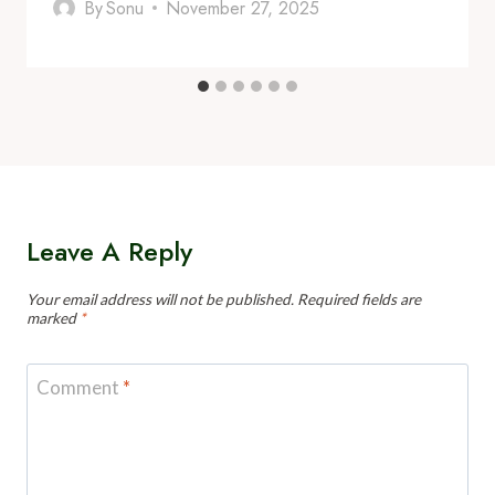
By
Sonu
November 27, 2025
Leave A Reply
Your email address will not be published.
Required fields are
marked
*
Comment
*