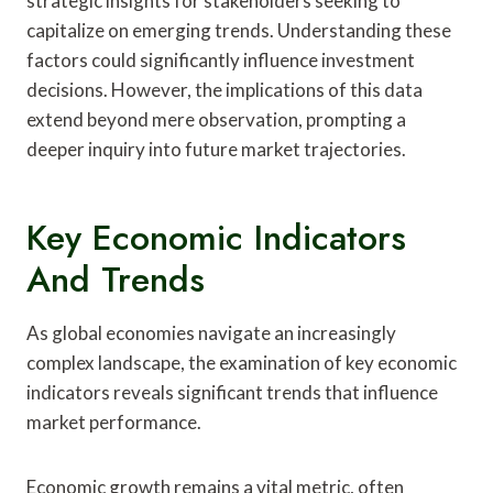
strategic insights for stakeholders seeking to
capitalize on emerging trends. Understanding these
factors could significantly influence investment
decisions. However, the implications of this data
extend beyond mere observation, prompting a
deeper inquiry into future market trajectories.
Key Economic Indicators
And Trends
As global economies navigate an increasingly
complex landscape, the examination of key economic
indicators reveals significant trends that influence
market performance.
Economic growth remains a vital metric, often