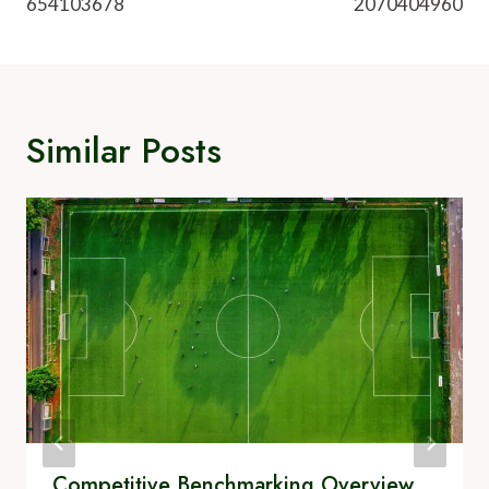
654103678
2070404960
Similar Posts
Competitive Benchmarking Overview