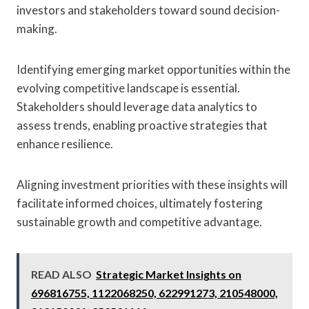
investors and stakeholders toward sound decision-
making.
Identifying emerging market opportunities within the
evolving competitive landscape is essential.
Stakeholders should leverage data analytics to
assess trends, enabling proactive strategies that
enhance resilience.
Aligning investment priorities with these insights will
facilitate informed choices, ultimately fostering
sustainable growth and competitive advantage.
READ ALSO
Strategic Market Insights on
696816755, 1122068250, 622991273, 210548000,