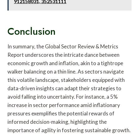
912158031, 352531111
Conclusion
In summary, the Global Sector Review & Metrics
Report underscores the intricate dance between
economic growth and inflation, akin to a tightrope
walker balancing on a thin line. As sectors navigate
this volatile landscape, stakeholders equipped with
data-driven insights can adapt their strategies to
avoid falling into uncertainty. For instance, a 5%
increase in sector performance amid inflationary
pressures exemplifies the potential rewards of
informed decision-making, highlighting the
importance of agility in fostering sustainable growth.