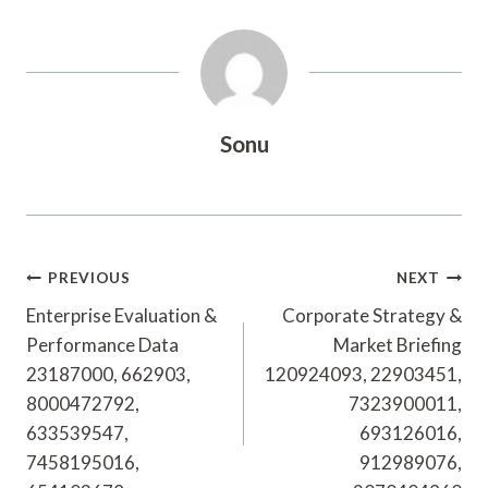
Sonu
Post
PREVIOUS
NEXT
Navigation
Enterprise Evaluation &
Corporate Strategy &
Performance Data
Market Briefing
23187000, 662903,
120924093, 22903451,
8000472792,
7323900011,
633539547,
693126016,
7458195016,
912989076,