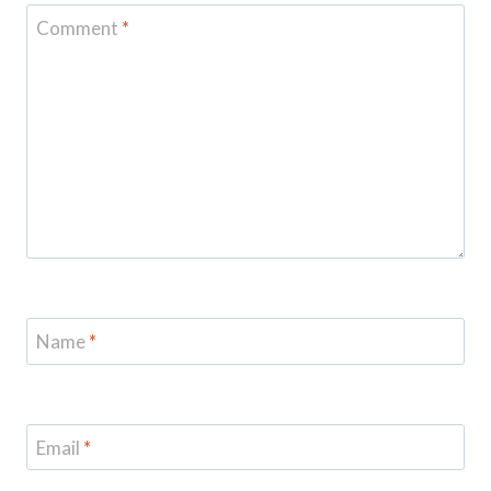
Comment
*
Name
*
Email
*