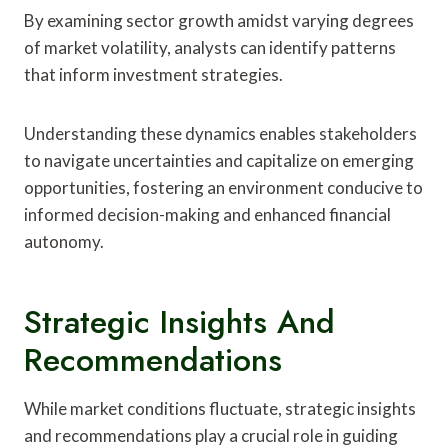
By examining sector growth amidst varying degrees
of market volatility, analysts can identify patterns
that inform investment strategies.
Understanding these dynamics enables stakeholders
to navigate uncertainties and capitalize on emerging
opportunities, fostering an environment conducive to
informed decision-making and enhanced financial
autonomy.
Strategic Insights And
Recommendations
While market conditions fluctuate, strategic insights
and recommendations play a crucial role in guiding