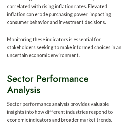
correlated with rising inflation rates. Elevated
inflation can erode purchasing power, impacting
consumer behavior and investment decisions.
Monitoring these indicators is essential for
stakeholders seeking to make informed choices in an
uncertain economic environment.
Sector Performance
Analysis
Sector performance analysis provides valuable
insights into how different industries respond to
economic indicators and broader market trends.