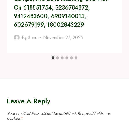
On 618851754, 3236784872,
9412483600, 6909140013,
602679199, 18002843229
By
Sonu
November 27, 2025
Leave A Reply
Your email address will not be published.
Required fields are
marked
*