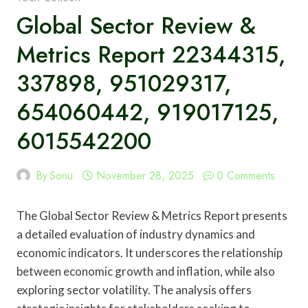
Global Sector Review &
Metrics Report 22344315,
337898, 951029317,
654060442, 919017125,
6015542200
By
Sonu
November 28, 2025
0 Comments
The Global Sector Review & Metrics Report presents
a detailed evaluation of industry dynamics and
economic indicators. It underscores the relationship
between economic growth and inflation, while also
exploring sector volatility. The analysis offers