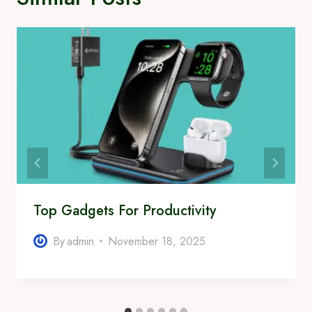
Top Gadgets For Productivity
By
admin
November 18, 2025