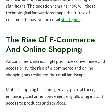
significant. The question remains: how will these
technological innovations shape the future of
consumer behavior and retail
strategies
?
The Rise Of E-Commerce
And Online Shopping
As consumers increasingly prioritize convenience and
accessibility, the rise of e-commerce and online
shopping has reshaped the retail landscape.
Mobile shopping has emerged as a pivotal force,
enhancing customer convenience by allowing instant
access to products and services.