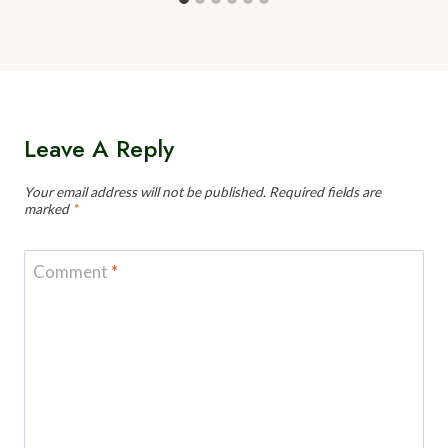
Leave A Reply
Your email address will not be published.
Required fields are
marked
*
Comment
*