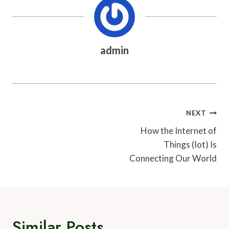
admin
Post
NEXT
Navigation
How the Internet of
Things (Iot) Is
Connecting Our World
Similar Posts