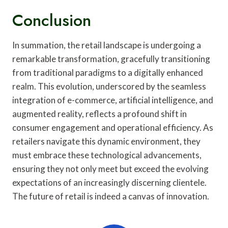
Conclusion
In summation, the retail landscape is undergoing a
remarkable transformation, gracefully transitioning
from traditional paradigms to a digitally enhanced
realm. This evolution, underscored by the seamless
integration of e-commerce, artificial intelligence, and
augmented reality, reflects a profound shift in
consumer engagement and operational efficiency. As
retailers navigate this dynamic environment, they
must embrace these technological advancements,
ensuring they not only meet but exceed the evolving
expectations of an increasingly discerning clientele.
The future of retail is indeed a canvas of innovation.