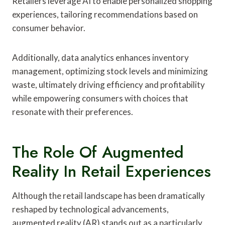
Retailers leverage AI to enable personalized shopping
experiences, tailoring recommendations based on
consumer behavior.
Additionally, data analytics enhances inventory
management, optimizing stock levels and minimizing
waste, ultimately driving efficiency and profitability
while empowering consumers with choices that
resonate with their preferences.
The Role Of Augmented
Reality In Retail Experiences
Although the retail landscape has been dramatically
reshaped by technological advancements,
augmented reality (AR) stands out as a particularly