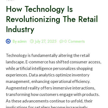
How Technology Is
Revolutionizing The Retail
Industry
By
admin
July 27, 2025
0 Comments
Technology is fundamentally altering the retail
landscape. E-commerce has shifted consumer access,
while artificial intelligence personalizes shopping
experiences. Data analytics optimize inventory
management, enhancing operational efficiency.
Augmented reality offers immersive interactions,
transforming how customers engage with products.
As these advancements continue to unfold, their
implications for retailers become increasingly