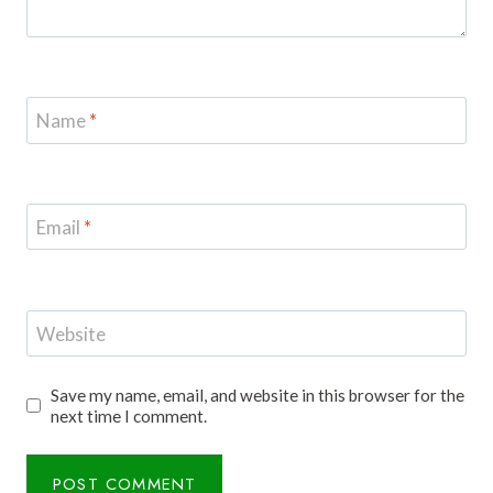
Name
*
Email
*
Website
Save my name, email, and website in this browser for the
next time I comment.