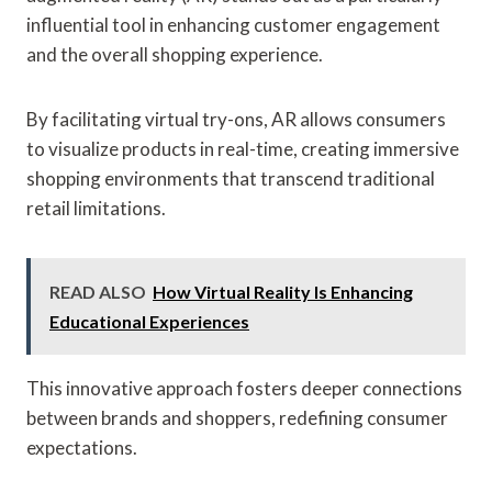
influential tool in enhancing customer engagement
and the overall shopping experience.
By facilitating virtual try-ons, AR allows consumers
to visualize products in real-time, creating immersive
shopping environments that transcend traditional
retail limitations.
READ ALSO
How Virtual Reality Is Enhancing
Educational Experiences
This innovative approach fosters deeper connections
between brands and shoppers, redefining consumer
expectations.