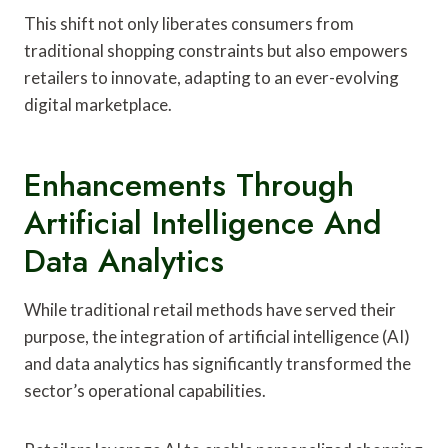
This shift not only liberates consumers from
traditional shopping constraints but also empowers
retailers to innovate, adapting to an ever-evolving
digital marketplace.
Enhancements Through
Artificial Intelligence And
Data Analytics
While traditional retail methods have served their
purpose, the integration of artificial intelligence (AI)
and data analytics has significantly transformed the
sector’s operational capabilities.