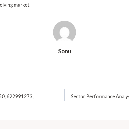
volving market.
Sonu
250, 622991273,
Sector Performance Anal