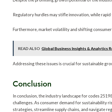
Regulatory hurdles may stifle innovation, while rapi
Furthermore, market volatility and shifting consume
READ ALSO
Global Business Insights & Analytic
Addressing these issues is crucial for sustainable gro
Conclusion
In conclusion, the industry landscape for codes 
challenges. As consumer demand for sustainability ri
strategies, streamline supply chains, and navigate reg