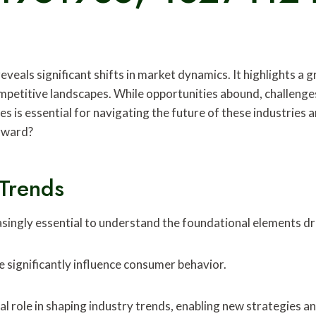
veals significant shifts in market dynamics. It highlights a
mpetitive landscapes. While opportunities abound, challenge
s is essential for navigating the future of these industries 
orward?
Trends
asingly essential to understand the foundational elements d
 significantly influence consumer behavior.
al role in shaping industry trends, enabling new strategies a