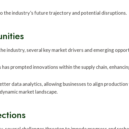
o the industry’s future trajectory and potential disruptions.
nities
he industry, several key market drivers and emerging opport
has prompted innovations within the supply chain, enhancing
etter data analytics, allowing businesses to align productio
 dynamic market landscape.
ections
ry, several challenges threaten to impede progress and resha