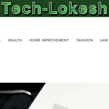
S
HEALTH
HOME IMPROVEMENT
FASHION
LAW