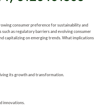
 growing consumer preference for sustainability and
s such as regulatory barriers and evolving consumer
and capitalizing on emerging trends. What implications
riving its growth and transformation.
nd innovations.