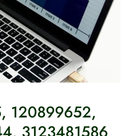
5, 120899652,
44, 3123481586