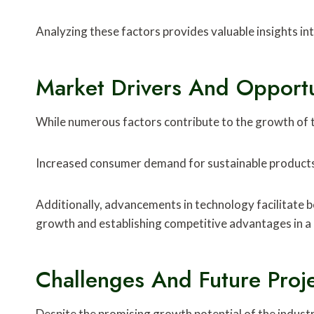
Analyzing these factors provides valuable insights int
Market Drivers And Opportu
While numerous factors contribute to the growth of t
Increased consumer demand for sustainable products 
Additionally, advancements in technology facilitate b
growth and establishing competitive advantages in a
Challenges And Future Proj
Despite the promising growth potential of the indust