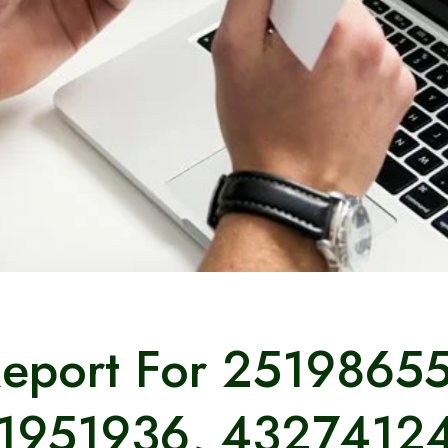
Report For 2519865
1951936, 4327412