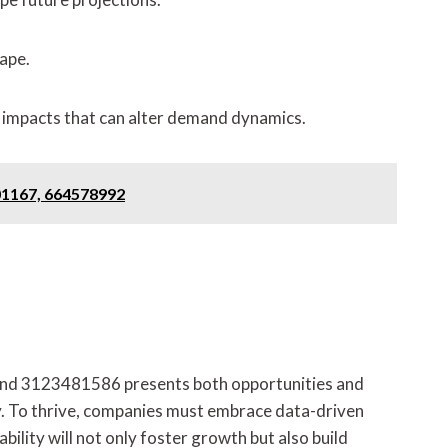
ape.
 impacts that can alter demand dynamics.
01167, 664578992
nd 3123481586 presents both opportunities and
ty. To thrive, companies must embrace data-driven
ility will not only foster growth but also build