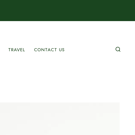
TRAVEL
CONTACT US