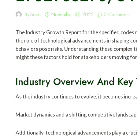
By
Sonu
November 27, 2025
0 Comments
The Industry Growth Report for the specified codes re
the role of technological advancements in shaping co
behaviors pose risks. Understanding these complexitie
might these factors hold for stakeholders moving f
Industry Overview And Key 
As the industry continues to evolve, it becomes incre
Market dynamics and a shifting competitive landscape
Additionally, technological advancements play a cruci