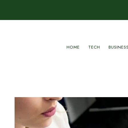
Skip
to
content
HOME
TECH
BUSINES