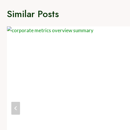
Similar Posts