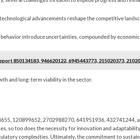
d technological advancements reshape the competitive landsc
r behavior introduce uncertainties, compounded by economic
s Report 850134183, 946620122, 6945443773, 215020373, 2102
wth and long-term viability in the sector.
25198655, 120899652, 2702988270, 641951936, 432741244, a
ses, so too does the necessity for innovation and adaptabili
ulatory complexities. Ultimately, the commitment to sustainab