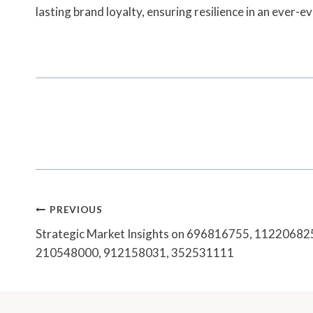
lasting brand loyalty, ensuring resilience in an ever-e
Post
PREVIOUS
Navigation
Strategic Market Insights on 696816755, 1122068
210548000, 912158031, 352531111