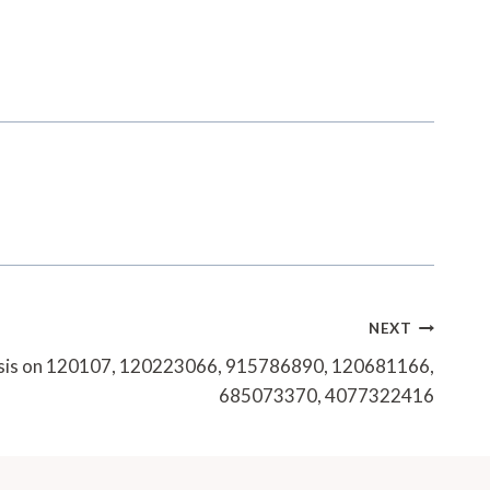
NEXT
ysis on 120107, 120223066, 915786890, 120681166,
685073370, 4077322416