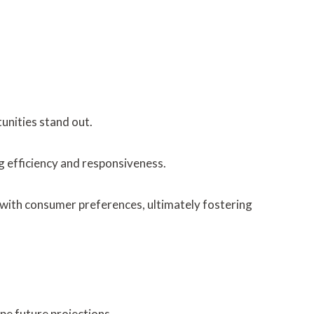
unities stand out.
 efficiency and responsiveness.
n with consumer preferences, ultimately fostering
pe future projections.