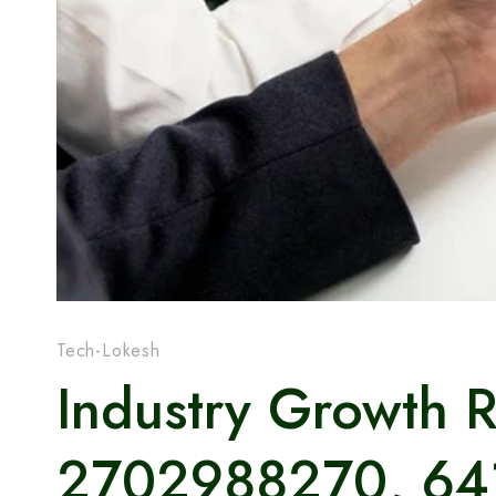
Tech-Lokesh
Industry Growth 
2702988270, 64