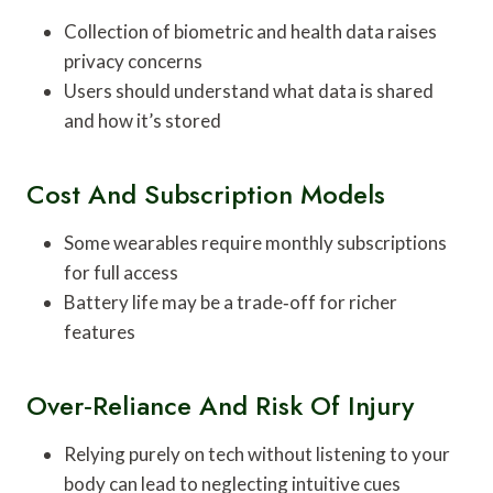
Collection of biometric and health data raises
privacy concerns
Users should understand what data is shared
and how it’s stored
Cost And Subscription Models
Some wearables require monthly subscriptions
for full access
Battery life may be a trade‑off for richer
features
Over‑reliance And Risk Of Injury
Relying purely on tech without listening to your
body can lead to neglecting intuitive cues