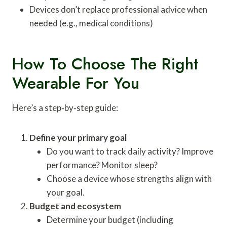
Devices don’t replace professional advice when
needed (e.g., medical conditions)
How To Choose The Right
Wearable For You
Here’s a step‑by‑step guide:
Define your primary goal
Do you want to track daily activity? Improve
performance? Monitor sleep?
Choose a device whose strengths align with
your goal.
Budget and ecosystem
Determine your budget (including