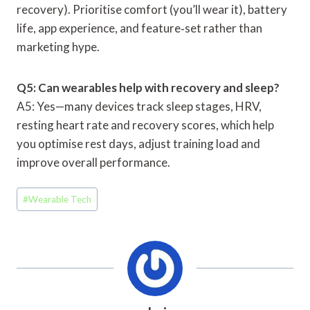
recovery). Prioritise comfort (you’ll wear it), battery
life, app experience, and feature‑set rather than
marketing hype.
Q5: Can wearables help with recovery and sleep?
A5: Yes—many devices track sleep stages, HRV,
resting heart rate and recovery scores, which help
you optimise rest days, adjust training load and
improve overall performance.
Post
#
Wearable Tech
Tags: