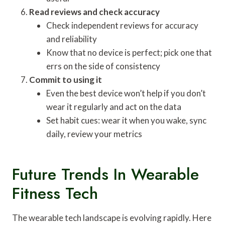
Read reviews and check accuracy
Check independent reviews for accuracy
and reliability
Know that no device is perfect; pick one that
errs on the side of consistency
Commit to using it
Even the best device won’t help if you don’t
wear it regularly and act on the data
Set habit cues: wear it when you wake, sync
daily, review your metrics
Future Trends In Wearable
Fitness Tech
The wearable tech landscape is evolving rapidly. Here