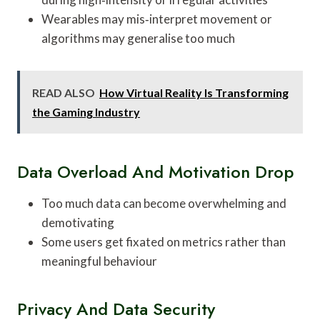
Wearables may mis‑interpret movement or
algorithms may generalise too much
READ ALSO
How Virtual Reality Is Transforming
the Gaming Industry
Data Overload And Motivation Drop
Too much data can become overwhelming and
demotivating
Some users get fixated on metrics rather than
meaningful behaviour
Privacy And Data Security