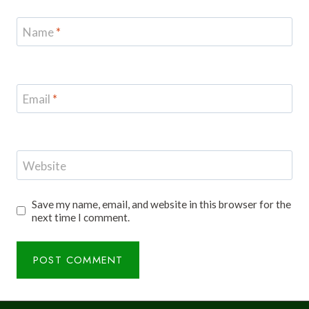
Name
*
Email
*
Website
Save my name, email, and website in this browser for the
next time I comment.