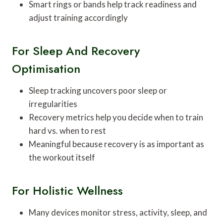
Smart rings or bands help track readiness and
adjust training accordingly
For Sleep And Recovery
Optimisation
Sleep tracking uncovers poor sleep or
irregularities
Recovery metrics help you decide when to train
hard vs. when to rest
Meaningful because recovery is as important as
the workout itself
For Holistic Wellness
Many devices monitor stress, activity, sleep, and