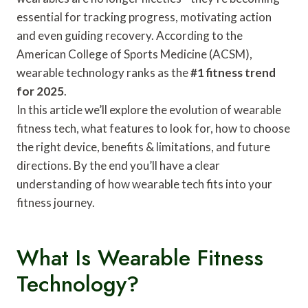
essential for tracking progress, motivating action
and even guiding recovery. According to the
American College of Sports Medicine (ACSM),
wearable technology ranks as the
#1 fitness trend
for 2025
.
In this article we’ll explore the evolution of wearable
fitness tech, what features to look for, how to choose
the right device, benefits & limitations, and future
directions. By the end you’ll have a clear
understanding of how wearable tech fits into your
fitness journey.
What Is Wearable Fitness
Technology?