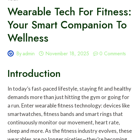
Wearable Tech For Fitness:
Your Smart Companion To
Wellness
By
admin
November 18, 2025
0 Comments
Introduction
In today’s fast‑paced lifestyle, staying fit and healthy
demands more than just hitting the gym or going for
a run. Enter wearable fitness technology: devices like
smartwatches, fitness bands and smart rings that
continuously monitor our movement, heart rate,
sleep and more. As the fitness industry evolves, these
wearables are no longer niceties—they’re becoming