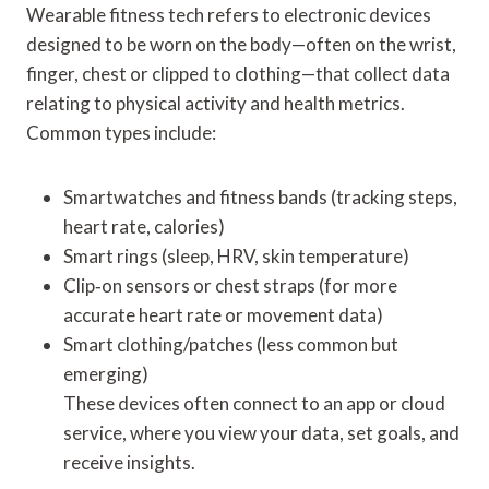
Wearable fitness tech refers to electronic devices
designed to be worn on the body—often on the wrist,
finger, chest or clipped to clothing—that collect data
relating to physical activity and health metrics.
Common types include:
Smartwatches and fitness bands (tracking steps,
heart rate, calories)
Smart rings (sleep, HRV, skin temperature)
Clip‑on sensors or chest straps (for more
accurate heart rate or movement data)
Smart clothing/patches (less common but
emerging)
These devices often connect to an app or cloud
service, where you view your data, set goals, and
receive insights.