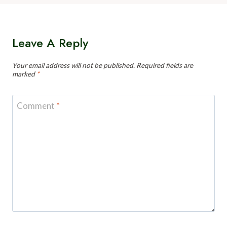
Leave A Reply
Your email address will not be published.
Required fields are
marked
*
Comment
*