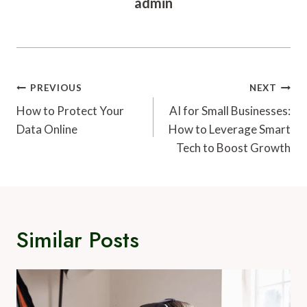
admin
Post
PREVIOUS
NEXT
Navigation
How to Protect Your
AI for Small Businesses:
Data Online
How to Leverage Smart
Tech to Boost Growth
Similar Posts