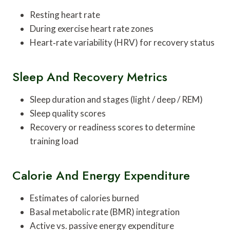
Resting heart rate
During exercise heart rate zones
Heart‑rate variability (HRV) for recovery status
Sleep And Recovery Metrics
Sleep duration and stages (light / deep / REM)
Sleep quality scores
Recovery or readiness scores to determine
training load
Calorie And Energy Expenditure
Estimates of calories burned
Basal metabolic rate (BMR) integration
Active vs. passive energy expenditure