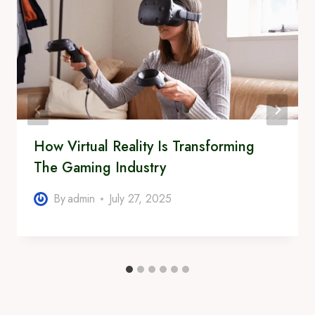
How Virtual Reality Is Transforming
The Gaming Industry
By
admin
July 27, 2025