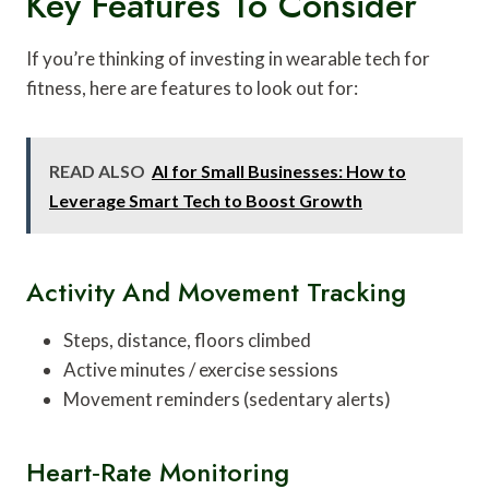
Key Features To Consider
If you’re thinking of investing in wearable tech for
fitness, here are features to look out for:
READ ALSO
AI for Small Businesses: How to
Leverage Smart Tech to Boost Growth
Activity And Movement Tracking
Steps, distance, floors climbed
Active minutes / exercise sessions
Movement reminders (sedentary alerts)
Heart‑rate Monitoring