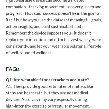
right wearable device can become a trusted
companion—tracking movement, recovery, sleep and
progress. That said, success doesn’t lie in the gizmo
itself but how
you
use the data: set meaningful goals,
act on insights, and build sustainable habits.
Remember: the device supports you—it doesn’t
replace your intention and effort. Invest wisely, wear
consistently, and let your wearable bolster a lifestyle
of well‑rounded wellness.
FAQs
Q1: Are wearable fitness trackers accurate?
A1: They provide good estimates of metrics like
steps and heart rate, but they are not medical
devices. Accuracy may vary especially during
high‑intensity exercise or irregular movement.