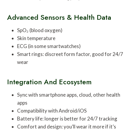
Advanced Sensors & Health Data
SpO₂ (blood oxygen)
Skin temperature
ECG (in some smartwatches)
Smart rings: discreet form factor, good for 24/7
wear
Integration And Ecosystem
Sync with smartphone apps, cloud, other health
apps
Compatibility with Android/iOS
Battery life: longer is better for 24/7 tracking
Comfort and design: you’ll wear it more if it’s