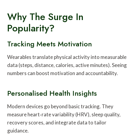
Why The Surge In
Popularity?
Tracking Meets Motivation
Wearables translate physical activity into measurable
data (steps, distance, calories, active minutes). Seeing
numbers can boost motivation and accountability.
Personalised Health Insights
Modern devices go beyond basic tracking. They
measure heart‑rate variability (HRV), sleep quality,
recovery scores, and integrate data to tailor
guidance.