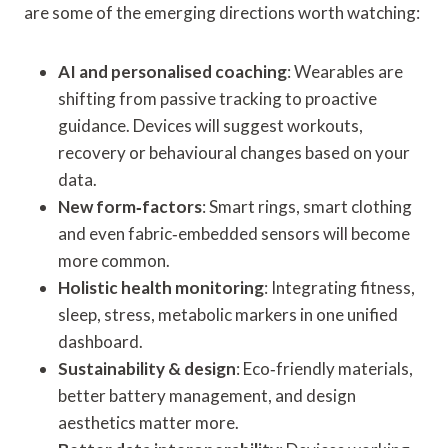
are some of the emerging directions worth watching:
AI and personalised coaching
: Wearables are
shifting from passive tracking to proactive
guidance. Devices will suggest workouts,
recovery or behavioural changes based on your
data.
New form‑factors
: Smart rings, smart clothing
and even fabric‑embedded sensors will become
more common.
Holistic health monitoring
: Integrating fitness,
sleep, stress, metabolic markers in one unified
dashboard.
Sustainability & design
: Eco‑friendly materials,
better battery management, and design
aesthetics matter more.