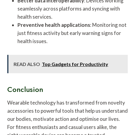
Better data interoperability
: Devices working
seamlessly across platforms and syncing with
health services.
Preventive health applications
: Monitoring not
just fitness activity but early warning signs for
health issues.
READ ALSO
Top Gadgets for Productivity
Conclusion
Wearable technology has transformed from novelty
accessories to powerful tools that help us understand
our bodies, motivate action and optimise our lives.
For fitness enthusiasts and casual users alike, the