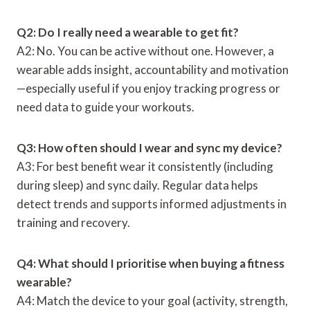
Q2: Do I really need a wearable to get fit?
A2: No. You can be active without one. However, a
wearable adds insight, accountability and motivation
—especially useful if you enjoy tracking progress or
need data to guide your workouts.
Q3: How often should I wear and sync my device?
A3: For best benefit wear it consistently (including
during sleep) and sync daily. Regular data helps
detect trends and supports informed adjustments in
training and recovery.
Q4: What should I prioritise when buying a fitness
wearable?
A4: Match the device to your goal (activity, strength,