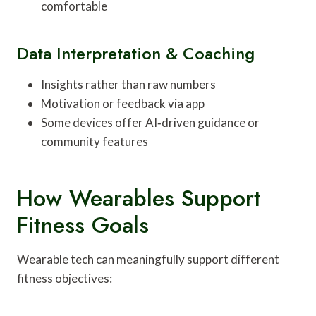
comfortable
Data Interpretation & Coaching
Insights rather than raw numbers
Motivation or feedback via app
Some devices offer AI‑driven guidance or
community features
How Wearables Support
Fitness Goals
Wearable tech can meaningfully support different
fitness objectives: