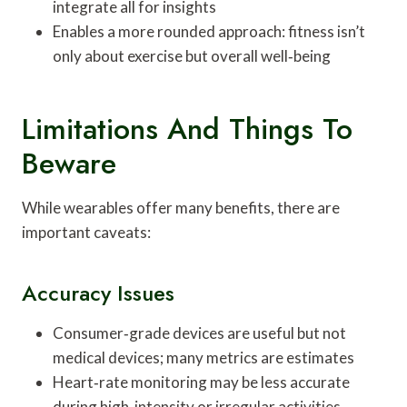
integrate all for insights
Enables a more rounded approach: fitness isn’t
only about exercise but overall well‑being
Limitations And Things To
Beware
While wearables offer many benefits, there are
important caveats:
Accuracy Issues
Consumer‑grade devices are useful but not
medical devices; many metrics are estimates
Heart‑rate monitoring may be less accurate
during high‑intensity or irregular activities