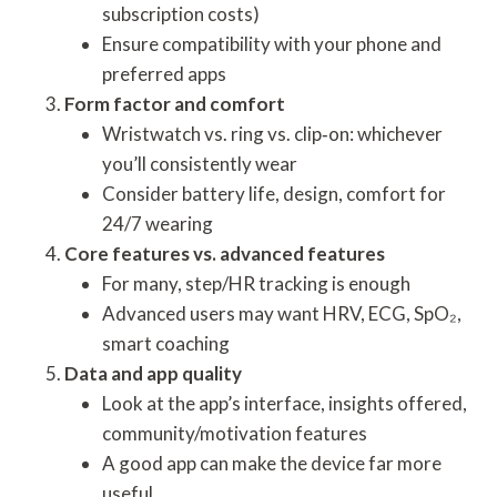
subscription costs)
Ensure compatibility with your phone and
preferred apps
Form factor and comfort
Wristwatch vs. ring vs. clip‐on: whichever
you’ll consistently wear
Consider battery life, design, comfort for
24/7 wearing
Core features vs. advanced features
For many, step/HR tracking is enough
Advanced users may want HRV, ECG, SpO₂,
smart coaching
Data and app quality
Look at the app’s interface, insights offered,
community/motivation features
A good app can make the device far more
useful