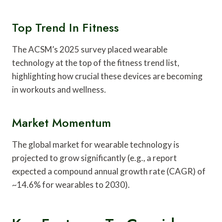
Top Trend In Fitness
The ACSM’s 2025 survey placed wearable
technology at the top of the fitness trend list,
highlighting how crucial these devices are becoming
in workouts and wellness.
Market Momentum
The global market for wearable technology is
projected to grow significantly (e.g., a report
expected a compound annual growth rate (CAGR) of
~14.6% for wearables to 2030).