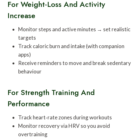
For Weight‑loss And Activity
Increase
Monitor steps and active minutes → set realistic
targets
Track caloric burn and intake (with companion
apps)
Receive reminders to move and break sedentary
behaviour
For Strength Training And
Performance
Track heart‑rate zones during workouts
Monitor recovery via HRV so you avoid
overtraining